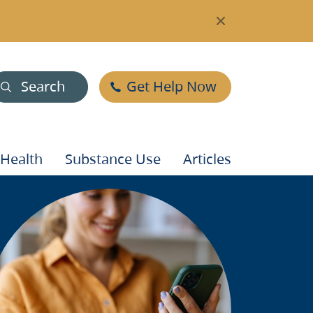
Search
Get Help Now
 Health
Substance Use
Articles
mage