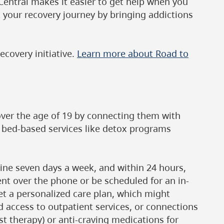
 Central makes it easier to get help when you
 your recovery journey by bringing addictions
ecovery initiative.
Learn more about Road to
over the age of 19 by connecting them with
g bed-based services like detox programs
line seven days a week, and within 24 hours,
ment over the phone or be scheduled for an in-
get a personalized care plan, which might
d access to outpatient services, or connections
st therapy) or anti-craving medications for