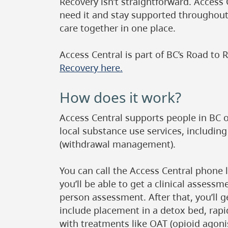
Recovery isn’t straightforward. Access
need it and stay supported throughout
care together in one place.
Access Central is part of BC’s Road to R
Recovery here.
How does it work?
Access Central supports people in BC 
local substance use services, includin
(withdrawal management).
You can call the Access Central phone 
you’ll be able to get a clinical assess
person assessment. After that, you’ll 
include placement in a detox bed, rapi
with treatments like OAT (opioid agoni