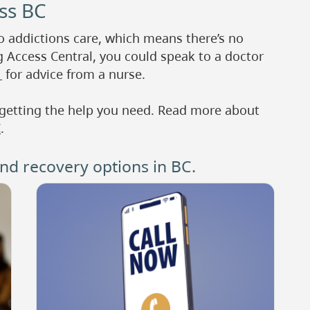
oss BC
to addictions care, which means there’s no
g Access Central, you could speak to a doctor
1
for advice from a nurse.
 getting the help you need. Read more about
C
.
d recovery options in BC.
Image