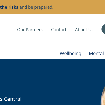
the risks
and be prepared.
Top
Our Partners
Contact
About Us
Navigation
Main
Wellbeing
Mental
Navigation
Background
I
Image
s Central