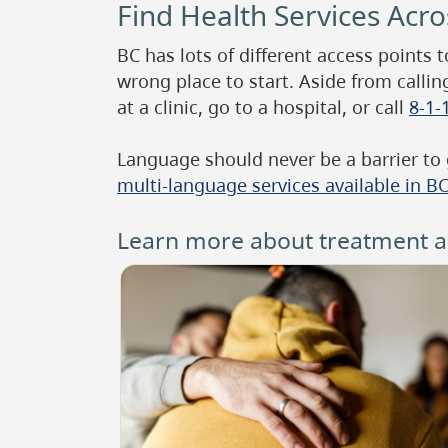
Find Health Services Acr
BC has lots of different access points 
wrong place to start. Aside from callin
at a clinic, go to a hospital, or call
8-1-
Language should never be a barrier to
multi-language services available in B
Learn more about treatment an
Image