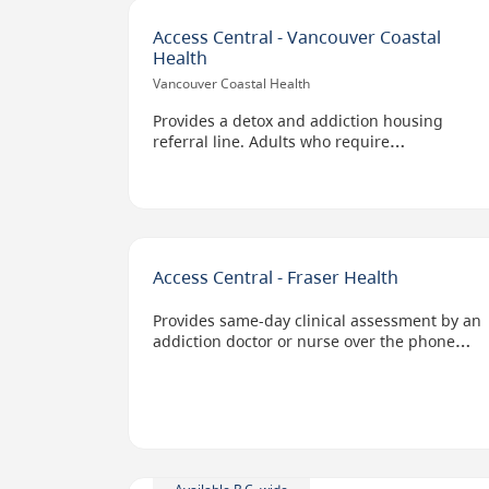
Access Central - Vancouver Coastal
Health
Vancouver Coastal Health
Provides a detox and addiction housing
referral line. Adults who require
detoxification receive immediate screening
by health care workers, who set up
appointment times with the provider that
most suits a client's needs.
Also provides housing information,
Access Central - Fraser Health
screening, referral, and placement services
for adult men and women who are dealing
Provides same-day clinical assessment by an
with substance use issues.
addiction doctor or nurse over the phone
and connects people to substance use
services in their geographic location.
Options include virtual, bed-based, at home,
or in the community services.
Staff can also help clients access Opioid
Agonist Therapy and anti-craving