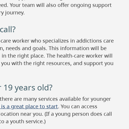
ed. Your team will also offer ongoing support
y journey.
all?
-care worker who specializes in addictions care
n, needs and goals. This information will be
 in the right place. The health-care worker will
 you with the right resources, and support you
 19 years old?
 there are many services available for younger
s a great place to start
. You can access
 location near you. (If a young person does call
to a youth service.)