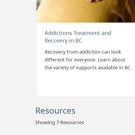
Addictions Treatment and
Recovery in BC
Recovery from addiction can look
different for everyone. Learn about
the variety of supports available in BC.
Resources
Showing 7 Resources