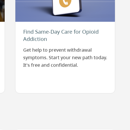
Find Same-Day Care for Opioid
Addiction
Get help to prevent withdrawal
symptoms. Start your new path today.
It's free and confidential.