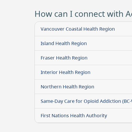
How can I connect with A
Vancouver Coastal Health Region
Island Health Region
Fraser Health Region
Interior Health Region
Northern Health Region
Same-Day Care for Opioid Addiction (BC
First Nations Health Authority