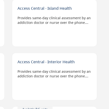
Access Central - Island Health
Provides same-day clinical assessment by an
addiction doctor or nurse over the phone
and connects people to substance use
services in their geographic location.
Options include virtual, bed-based, at home,
or in the community services.
Access staff can also help clients access
Opioid Agonist Therapy and anti-craving
medications for alcohol.
Access Central - Interior Health
Provides same-day clinical assessment by an
addiction doctor or nurse over the phone
and connects people to substance use
services in their geographic location.
Options include virtual, bed-based, at home,
or in the community services.
Staff can also help clients access Opioid
Agonist Therapy and anti-craving
medications for alcohol.