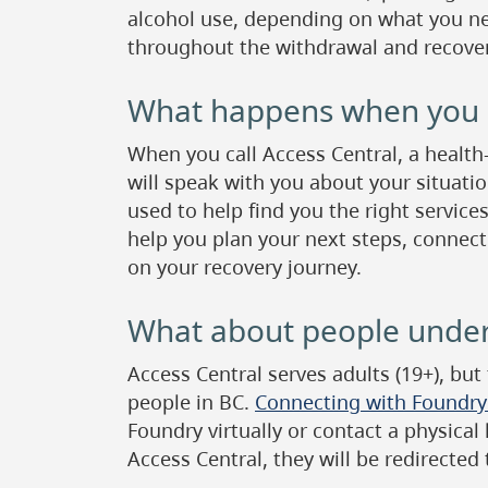
alcohol use, depending on what you ne
throughout the withdrawal and recover
What happens when you c
When you call Access Central, a health
will speak with you about your situatio
used to help find you the right services
help you plan your next steps, connect
on your recovery journey.
What about people under
Access Central serves adults (19+), but
people in BC.
Connecting with Foundry i
Foundry virtually or contact a physical
Access Central, they will be redirected 