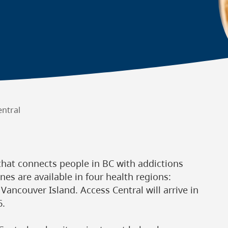
entral
that connects people in BC with addictions
nes are available in four health regions:
 Vancouver Island. Access Central will arrive in
6.