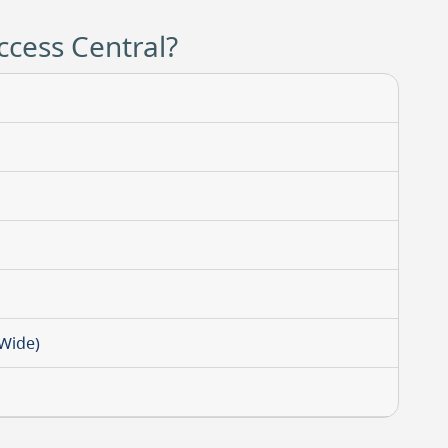
ccess Central?
-Wide)