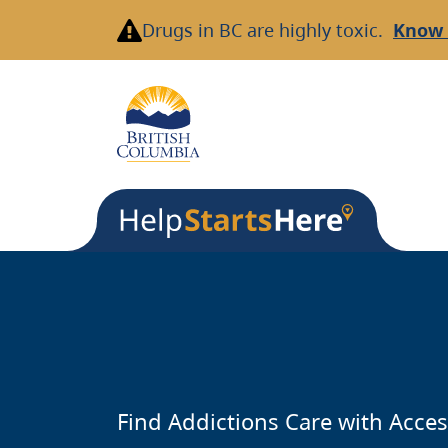
Skip
Drugs in BC are highly toxic.
Know 
to
main
content
Find Addictions Care with Acces