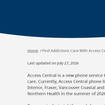
Breadcrumb
Home
Find Addictions Care With Access C
Last updated on
July 27, 2026
Access Central is a new phone service 
care. Currently, Access Central phone li
Interior, Fraser, Vancouver Coastal and
Northern Health in the summer of 202