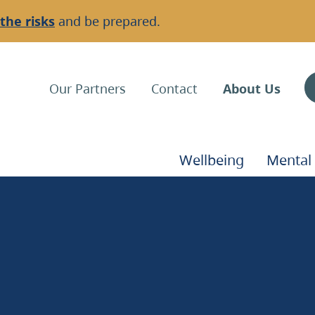
the risks
and be prepared.
Top
Our Partners
Contact
About Us
Navigation
Main
Wellbeing
Mental
Navigation