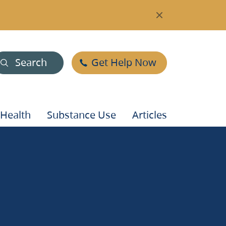
Search
Get Help Now
 Health
Substance Use
Articles