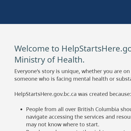
Welcome to HelpStartsHere.go
Ministry of Health.
Everyone's story is unique, whether you are on
someone who is facing mental health or subst
HelpStartsHere.gov.bc.ca was created because
People from all over British Columbia sho
navigate accessing the services and reso
may not know where to start.