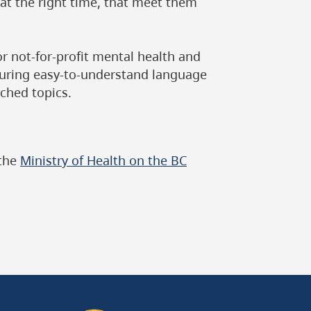
 at the right time, that meet them
or not-for-profit mental health and
turing easy-to-understand language
ched topics.
 the
Ministry of Health on the BC