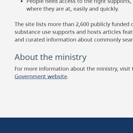
People need access to the right supports,
where they are at, easily and quickly.
The site lists more than 2,600 publicly funded 
substance use supports and hosts articles fea
and curated information about commonly sear
About the ministry
For more information about the ministry, visit
Government website
.