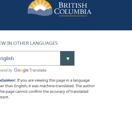
EW IN OTHER LANGUAGES
sclaimer:
If you are viewing this page in a language
er than English, it was machine-translated. The author
the page cannot confirm the accuracy of translated
tent.