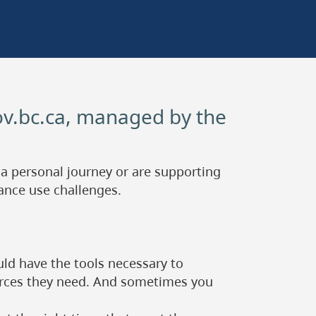
v.bc.ca, managed by the
 a personal journey or are supporting
ance use challenges.
:
uld have the tools necessary to
urces they need. And sometimes you