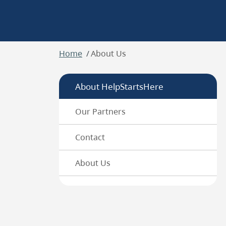
Breadcrumb
Home
About Us
About HelpStartsHere
Our Partners
Contact
About Us