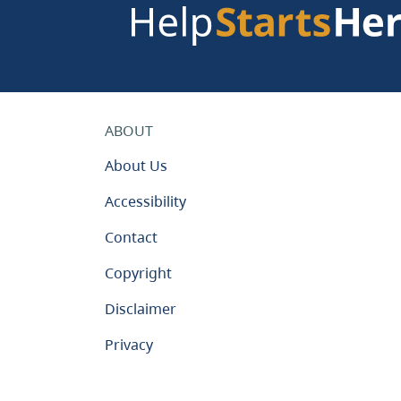
ABOUT
About Us
Accessibility
Contact
Copyright
Disclaimer
Privacy