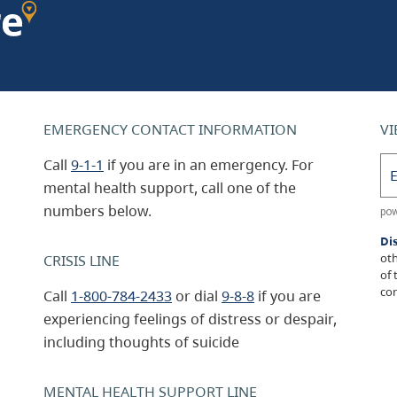
EMERGENCY CONTACT INFORMATION
VI
Call
9-1-1
if you are in an emergency. For
mental health support, call one of the
numbers below.
Di
oth
CRISIS LINE
of 
con
Call
1-800-784-2433
or dial
9-8-8
if you are
experiencing feelings of distress or despair,
including thoughts of suicide
MENTAL HEALTH SUPPORT LINE