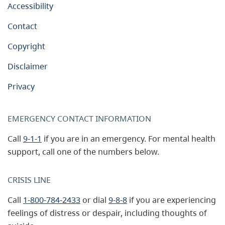
Accessibility
Contact
Copyright
Disclaimer
Privacy
EMERGENCY CONTACT INFORMATION
Call
9-1-1
if you are in an emergency. For mental health
support, call one of the numbers below.
CRISIS LINE
Call
1-800-784-2433
or dial
9-8-8
if you are experiencing
feelings of distress or despair, including thoughts of