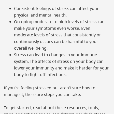
Consistent feelings of stress can affect your
physical and mental health.
On-going moderate to high levels of stress can
make your symptoms even worse. Even
moderate levels of stress that consistently or
continuously occurs can be harmful to your
overall wellbeing.
Stress can lead to changes in your immune
system. The affects of stress on your body can
lower your immunity and make it harder for your
body to fight off infections.
If you’re feeling stressed but aren’t sure how to
manage it, there are steps you can take.
To get started, read about these resources, tools,