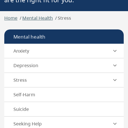
Breadcrumb
Home
Mental Health
Stress
Mental health
Anxiety
Depression
Stress
Self-Harm
Suicide
Seeking Help