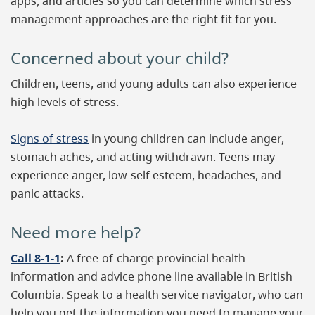
apps, and articles so you can determine which stress
management approaches are the right fit for you.
Concerned about your child?
Children, teens, and young adults can also experience
high levels of stress.
Signs of stress
in young children can include anger,
stomach aches, and acting withdrawn. Teens may
experience anger, low-self esteem, headaches, and
panic attacks.
Need more help?
Call 8-1-1
:
A free-of-charge provincial health
information and advice phone line available in British
Columbia. Speak to a health service navigator, who can
help you get the information you need to manage your