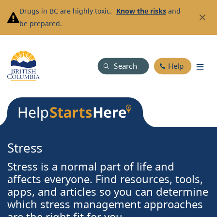
Skip
Drugs in BC are highly toxic.
Know the risks
and
to
be prepared.
main
content
Search
Help
Stress
Stress is a normal part of life and
affects everyone. Find resources, tools,
apps, and articles so you can determine
which stress management approaches
are the right fit for you.