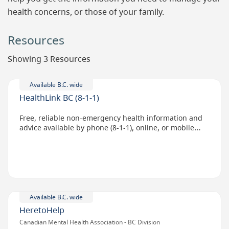
health concerns, or those of your family.
Resources
Showing 3 Resources
Available B.C. wide
HealthLink BC (8-1-1)
Free, reliable non-emergency health information and
advice available by phone (8-1-1), online, or mobile
app.
Available B.C. wide
HeretoHelp
Canadian Mental Health Association - BC Division