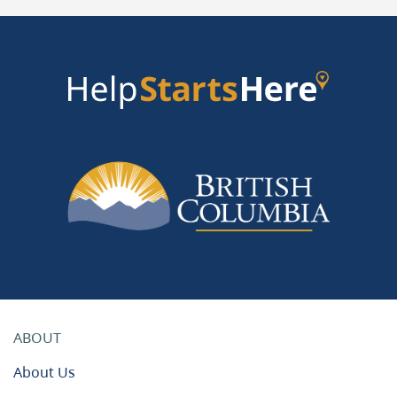
ABOUT
About Us