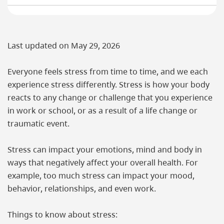
Last updated on
May 29, 2026
Everyone feels stress from time to time, and we each
experience stress differently. Stress is how your body
reacts to any change or challenge that you experience
in work or school, or as a result of a life change or
traumatic event.
Stress can impact your emotions, mind and body in
ways that negatively affect your overall health. For
example, too much stress can impact your mood,
behavior, relationships, and even work.
Things to know about stress: