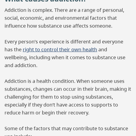
Addiction is complex. There are a range of personal,
social, economic, and environmental factors that
influence how substance use affects someone.
Every person’s experience is different and everyone
has the
right to control their own health
and
wellbeing, including when it comes to substance use
and addiction.
Addiction is a health condition. When someone uses
substances, changes can occur in their brain, making it
challenging for them to stop using substances,
especially if they don’t have access to supports to
reduce harm or begin their recovery.
Some of the factors that may contribute to substance