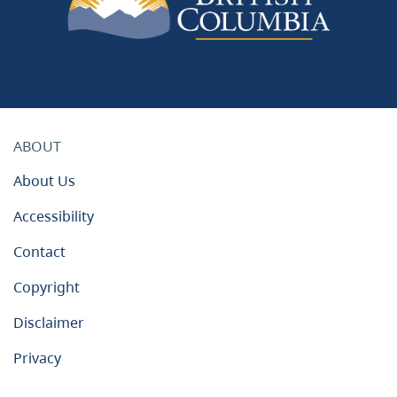
ABOUT
About Us
Accessibility
Contact
Copyright
Disclaimer
Privacy