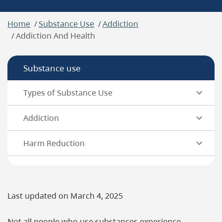
Breadcrumb
Home
Substance Use
Addiction
Addiction And Health
Substance use
Types of Substance Use
Addiction
Harm Reduction
Last updated on
March 4, 2025
Not all people who use substances experience