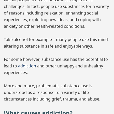
challenges. In fact, people use substances for a variety
of reasons including relaxation, enhancing social
experiences, exploring new ideas, and coping with
anxiety or other health-related conditions.
Take alcohol for example – many people use this mind-
altering substance in safe and enjoyable ways.
For some however, substance use has the potential to
lead to
addiction
and other unhappy and unhealthy
experiences.
More and more, problematic substance use is
understood as a response to a variety of life
circumstances including grief, trauma, and abuse.
What causes addiction?