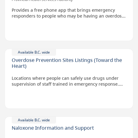
Provides a free phone app that brings emergency
responders to people who may be having an overdose
on drugs while alone. Provided in partnership with
regional health authorities and Lifeguard Digital
Health.
The app is activated by the user before they take their
dose. If the user doesn't hit a button after a set
Available B.C. wide
amount of time, a text-to-voice call will go to 9-1-1,
Overdose Prevention Sites Listings (Toward the
alerting emergency medical dispatchers of a possible
Heart)
overdose.
Locations where people can safely use drugs under
supervision of staff trained in emergency response.
Services are free.
Available B.C. wide
Naloxone Information and Support