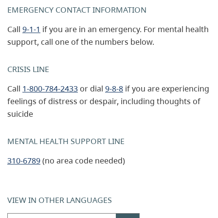
EMERGENCY CONTACT INFORMATION
Call
9-1-1
if you are in an emergency. For mental health
support, call one of the numbers below.
CRISIS LINE
Call
1-800-784-2433
or dial
9-8-8
if you are experiencing
feelings of distress or despair, including thoughts of
suicide
MENTAL HEALTH SUPPORT LINE
310-6789
(no area code needed)
VIEW IN OTHER LANGUAGES