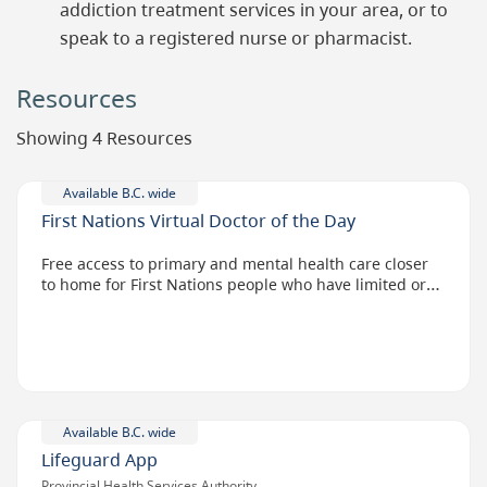
addiction treatment services in your area, or to
speak to a registered nurse or pharmacist.
Resources
Showing 4 Resources
Available B.C. wide
First Nations Virtual Doctor of the Day
Free access to primary and mental health care closer
to home for First Nations people who have limited or
no access to doctors.
Available B.C. wide
Lifeguard App
Provincial Health Services Authority