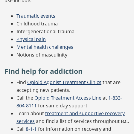
use include:
Traumatic events
Childhood trauma
Intergenerational trauma
Physical pain
Mental health challenges
Notions of masculinity
Find help for addiction
Find
Opioid Agonist Treatment Clinics
that are
accepting new patients.
Call the
Opioid Treatment Access Line
at
1-833-
804-8111
for same-day support
Learn about
treatment and supportive recovery
services
and find a list of services throughout B.C.
Call
8-1-1
for information on recovery and