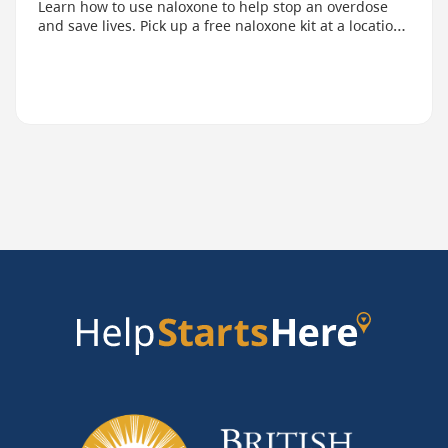
Learn how to use naloxone to help stop an overdose
and save lives. Pick up a free naloxone kit at a location
near you.