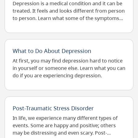
Depression is a medical condition and it can be
In
Decimal
treated. It feels and looks different from person
Degrees.
to person. Learn what some of the symptoms
Use
can be.
Dot
(.)
As
Decimal
What to Do About Depression
Separator.
At first, you may find depression hard to notice
in yourself or someone else. Learn what you can
do if you are experiencing depression.
Post-Traumatic Stress Disorder
In life, we experience many different types of
events. Some are happy and positive; others
may be distressing and even scary. Post-