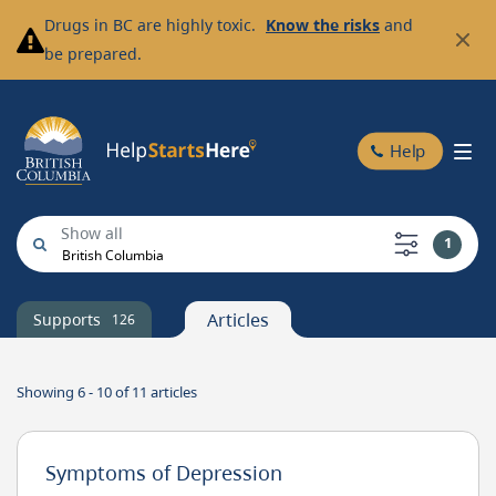
Skip
Drugs in BC are highly toxic.
Know the risks
and
to
be prepared.
main
content
Help
1
British Columbia
Client
Coordinates
Articles
Supports
126
Showing 6 - 10 of
11
articles
Symptoms of Depression
Value