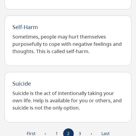
traumatic stress disorder (PTSD) is a type of…
Self-Harm
Sometimes, people may hurt themselves
purposefully to cope with negative feelings and
thoughts. This is called self-harm.
Suicide
Suicide is the act of intentionally taking your
own life. Help is available for you or others, and
suicide is not the only option.
Pagination
First
First
Previous
‹
Page
1
Current
2
Page
3
Next
›
Last
Last