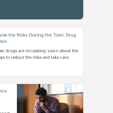
mal
rator.
ow the Risks During the Toxic Drug
isis
xic drugs are circulating. Learn about the
ys to reduce the risks and take care.
Image
ance