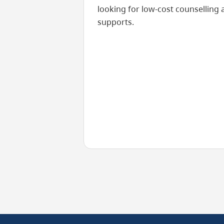
looking for low-cost counselling 
supports.