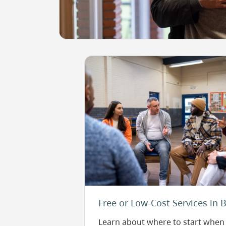
Image
Free or Low-Cost Services in 
Learn about where to start when