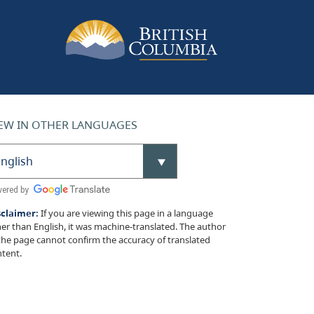
EW IN OTHER LANGUAGES
sclaimer:
If you are viewing this page in a language
er than English, it was machine-translated. The author
the page cannot confirm the accuracy of translated
tent.