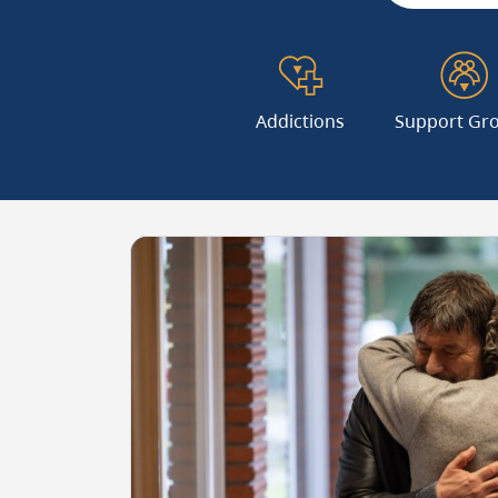
Addictions
Support Gr
Image