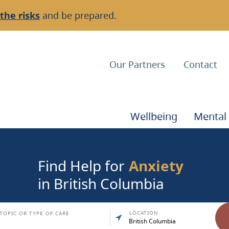
the risks
and be prepared.
Top
Our Partners
Contact
Navigation
Main
Wellbeing
Mental
Navigation
Find Help for
Anxiety
in British Columbia
LOCATION
TOPIC OR TYPE OF CARE
British Columbia
Clien