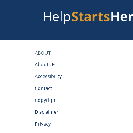
ABOUT
About Us
Accessibility
Contact
Copyright
Disclaimer
Privacy