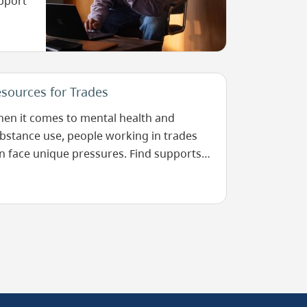
upport
sources for Trades
en it comes to mental health and
bstance use, people working in trades
n face unique pressures. Find supports
re.