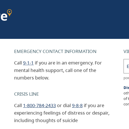
EMERGENCY CONTACT INFORMATION
VI
Call
9-1-1
if you are in an emergency. For
mental health support, call one of the
numbers below.
Di
oth
CRISIS LINE
of 
con
Call
1-800-784-2433
or dial
9-8-8
if you are
experiencing feelings of distress or despair,
including thoughts of suicide