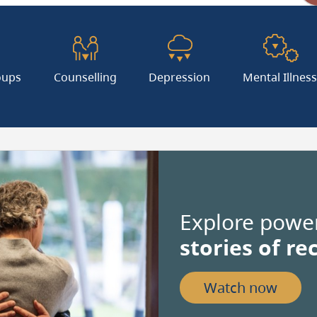
Coor
oups
Counselling
Depression
Mental Illnes
Valu
in
deci
Explore powerf
degr
stories of re
Use
dot
Watch now
(.)