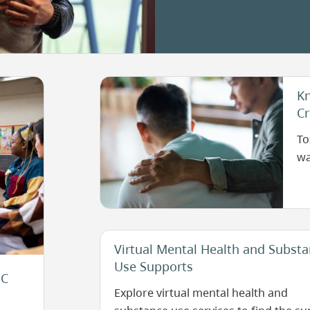
as
deci
sepa
Image
Kn
Cr
To
wa
Virtual Mental Health and Subst
Use Supports
BC
Explore virtual mental health and