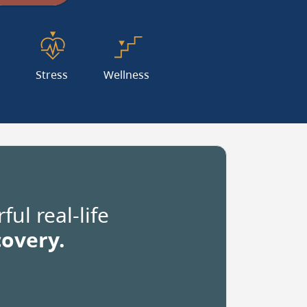
dinates
s
Stress
Wellness
e
mal
ul real-life
ees.
covery.