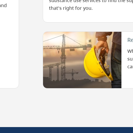
substance use services to find the s
and
that's right for you.
Image
Re
Wh
su
ca
he