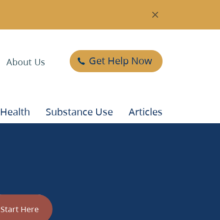
Get Help Now
About Us
 Health
Substance Use
Articles
t