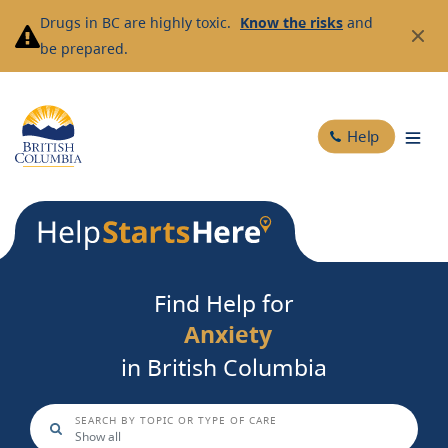
Skip
Drugs in BC are highly toxic.
Know the risks
and
to
be prepared.
main
content
Help
Find Help for
Anxiety
Substance Use
in British Columbia
SEARCH BY TOPIC OR TYPE OF CARE