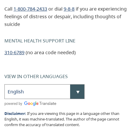
Call
1-800-784-2433
or dial
9-8-8
if you are experiencing
feelings of distress or despair, including thoughts of
suicide
MENTAL HEALTH SUPPORT LINE
310-6789
(no area code needed)
VIEW IN OTHER LANGUAGES
Disclaimer:
If you are viewing this page in a language other than
English, it was machine-translated. The author of the page cannot
confirm the accuracy of translated content.