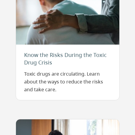
Know the Risks During the Toxic
Drug Crisis
Toxic drugs are circulating. Learn
about the ways to reduce the risks
and take care.
Image