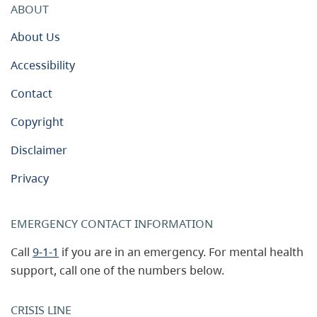
ABOUT
About Us
Accessibility
Contact
Copyright
Disclaimer
Privacy
EMERGENCY CONTACT INFORMATION
Call
9-1-1
if you are in an emergency. For mental health
support, call one of the numbers below.
CRISIS LINE