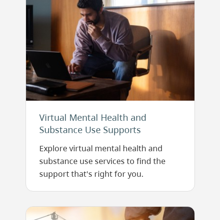
Virtual Mental Health and
Substance Use Supports
Explore virtual mental health and
substance use services to find the
support that's right for you.
Image