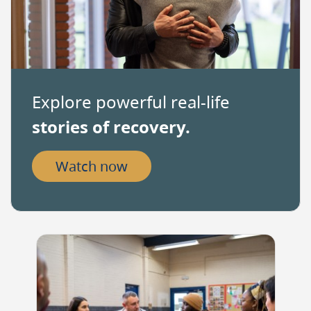
as
decimal
separator.
Explore powerful real-life
stories of recovery.
Watch now
Image