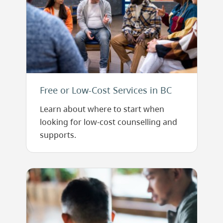
Free or Low-Cost Services in BC
Learn about where to start when
looking for low-cost counselling and
supports.
Image