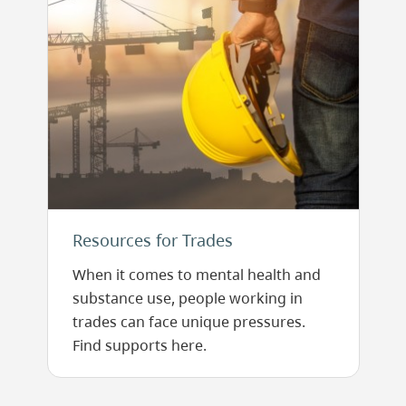
Resources for Trades
When it comes to mental health and
substance use, people working in
trades can face unique pressures.
Find supports here.